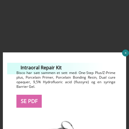
x
Intraoral Repair Kit
Bisco har satt sammen et sett med: One-Step Plus/Z-Prime
plus, Porcelain Primer, Porcelain Bonding Resin, Dual cure
opaquer, 9,5% Hydrofluoric acid (flussyre) og en syringe
Barrier Gel.
SE PDF