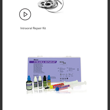
Intraoral Repair Kit