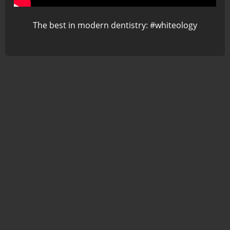
The best in modern dentistry: #whiteology