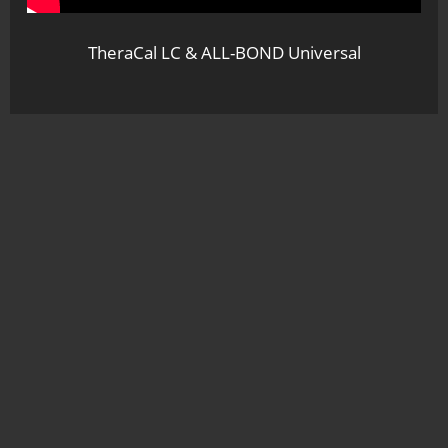
TheraCal LC & ALL-BOND Universal