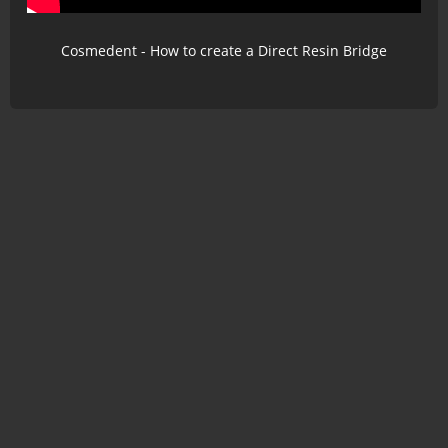
Cosmedent - How to create a Direct Resin Bridge