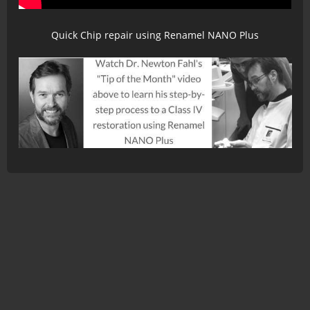
Quick Chip repair using Renamel NANO Plus