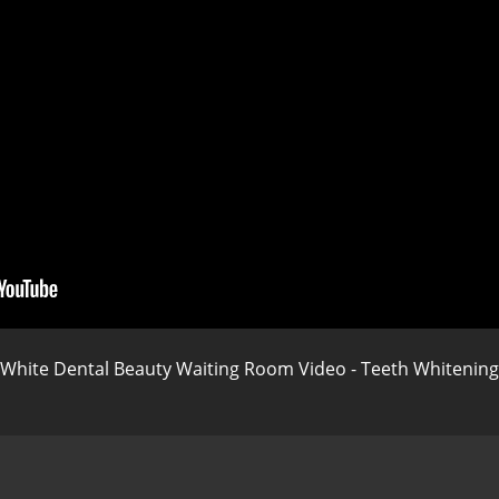
White Dental Beauty Waiting Room Video - Teeth Whitening